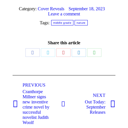
Category:
Cover Reveals
September 18, 2023
Leave a comment
Tags:
middle grade
nature
Share this article
Share
Share
Share
Share
Share
on
on
on
on
on
Facebook
Twitter
Pinterest
LinkedIn
WhatsApp
Post
navigation
PREVIOUS
Cranthorpe
NEXT
Millner signs
new inventive
Out Today:
Previous
Next
crime novel by
September
post:
post:
successful
Releases
novelist Judith
Woolf