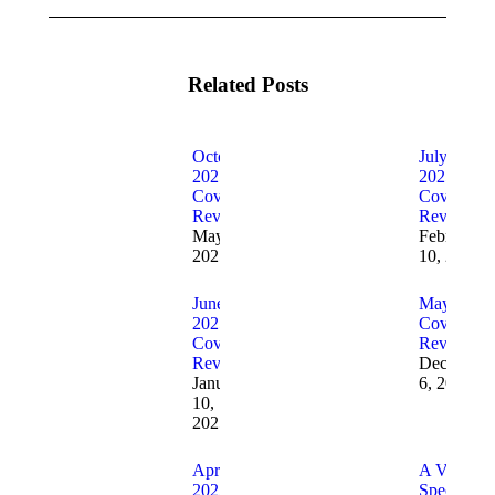
Related Posts
October
July
2025
2025
Cover
Cover
Reveals
Reveals
May 5,
February
2025
10, 2025
June
May 2025
2025
Cover
Cover
Reveals
Reveals
December
January
6, 2024
10,
2025
April
A Very
2025
Special