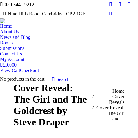
020 3441 9212
Facebook
Twitter
Inst
Nine Hills Road, Cambridge, CB2 1GE
Mail
Home
About Us
News and Blog
Books
Submissions
Contact Us
My Account
£
0.00
0
View Cart
Checkout
No products in the cart.
Search:
Search
Cover Reveal:
You are here:
Home
The Girl and The
Cover
Reveals
Goldcrest by
Cover Reveal:
The Girl
and…
Steve Draper