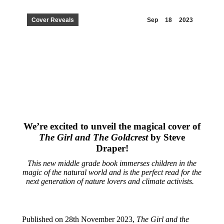
Cover Reveals
Sep
18
2023
We’re excited to unveil the magical cover of
The Girl and The Goldcrest
by Steve
Draper!
This new middle grade book immerses children in the
magic of the natural world and is the perfect read for the
next generation of nature lovers and climate activists.
Published on 28th November 2023,
The Girl and the