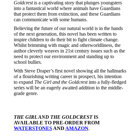
Goldcrest
is a captivating story that plunges youngsters
into a fantastical world where animals have Guardians
that protect them from extinction, and these Guardians
can communicate with some humans.
Believing the future of our natural world is in the hands
of the next generation, this novel has been written to
inspire children to do their bit to fight climate change.
Whilst brimming with magic and otherworldliness, the
author cleverly weaves in 21st century issues such as the
need to protect our environment and standing up to
school bullies.
With Steve Draper’s first novel showing all the hallmarks
of a flourishing writing career in prospect, his intention
to expand
The Girl and the Goldcrest
into a fully-fledged
series will be an eagerly awaited addition to the middle-
grade genre.
THE GIRL AND THE GOLDCREST
IS
AVAILABLE TO PRE-ORDER FROM
WATERSTONES
AND
AMAZON
.