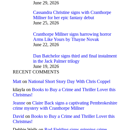
June 29, 2026
Cassandra Christine signs with Cranthorpe
Millner for her epic fantasy debut
June 25, 2026
Cranthorpe Millner signs harrowing horror
Arms Like Yours by Thayne Novak
June 22, 2026
Dan Batchelor signs third and final instalment
in the Jack Palmer trilogy
June 19, 2026
RECENT COMMENTS
Matt
on
National Short Story Day With Chris Coppel
kilayla
on
Books to Buy a Crime and Thriller Lover this
Christmas!
Jeanne
on
Claire Back signs a captivating Pembrokeshire
crime mystery with Cranthorpe Millner
David
on
Books to Buy a Crime and Thriller Lover this
Christmas!
Debbie Wells
on
Rod Fielding signs gripping crime