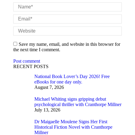
Name *
Email *
Website
Save my name, email, and website in this browser for
the next time I comment.
Post comment
RECENT POSTS
National Book Lover’s Day 2026! Free
eBooks for one day only.
August 7, 2026
Michael Whiting signs gripping debut
psychological thriller with Cranthorpe Millner
July 13, 2026
Dr Maigaelle Moulene Signs Her First
Historical Fiction Novel with Cranthorpe
Millner