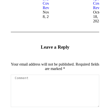
Cover
Cover
Reveals
Reveal
November
October
8, 2024
18,
2024
Leave a Reply
Your email address will not be published. Required fields
are marked
*
Comment