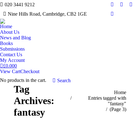
020 3441 9212
Facebook
Twitter
Inst
Nine Hills Road, Cambridge, CB2 1GE
Mail
Home
About Us
News and Blog
Books
Submissions
Contact Us
My Account
£
0.00
0
View Cart
Checkout
No products in the cart.
Search:
Search
Tag
You are here:
Home
Archives:
Entries tagged with
"fantasy"
(Page 3)
fantasy