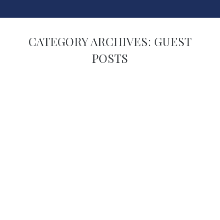
CATEGORY ARCHIVES:
GUEST
POSTS
You are here: