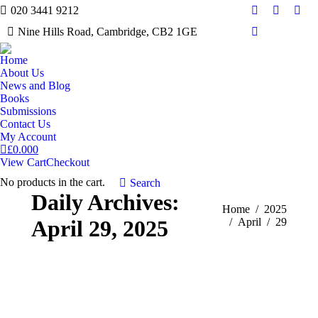
020 3441 9212
Facebook
Twitter
Inst
Nine Hills Road, Cambridge, CB2 1GE
Mail
Home
About Us
News and Blog
Books
Submissions
Contact Us
My Account
£
0.00
0
View Cart
Checkout
No products in the cart.
Search:
Search
Daily Archives:
You are here:
Home
2025
April 29, 2025
April
29