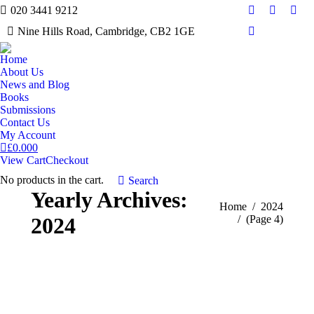
020 3441 9212
Facebook
Twitter
Inst
Nine Hills Road, Cambridge, CB2 1GE
Mail
Home
About Us
News and Blog
Books
Submissions
Contact Us
My Account
£
0.00
0
View Cart
Checkout
No products in the cart.
Search:
Search
Yearly Archives:
You are here:
Home
2024
2024
(Page 4)