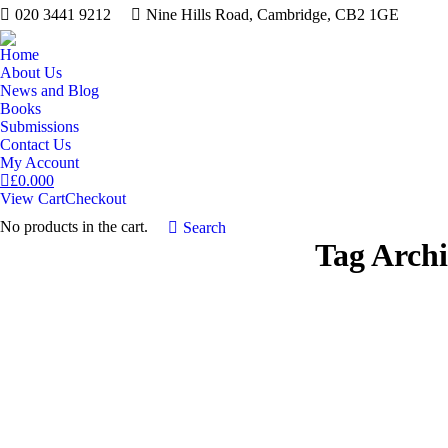
020 3441 9212
Nine Hills Road, Cambridge, CB2 1GE
Home
About Us
News and Blog
Books
Submissions
Contact Us
My Account
£
0.00
0
View Cart
Checkout
No products in the cart.
Search:
Search
Tag Arch