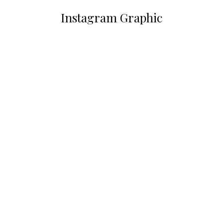
Instagram Graphic
You are here: