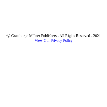
ⓒ Cranthorpe Millner Publishers - All Rights Reserved - 2021
View Our Privacy Policy