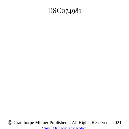
DSC074981
You are
here:
ⓒ Cranthorpe Millner Publishers - All Rights Reserved - 2021
View Our Privacy Policy