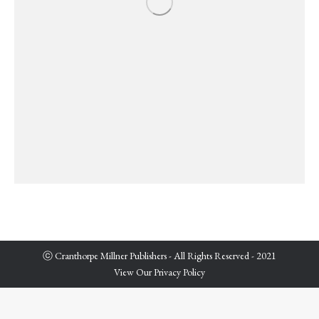
ⓒ Cranthorpe Millner Publishers - All Rights Reserved - 2021
View Our Privacy Policy