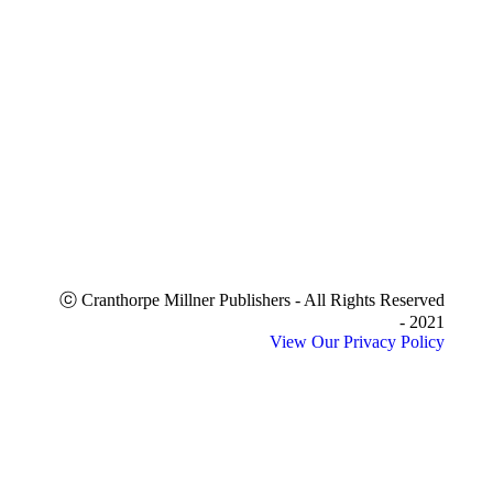
ⓒ Cranthorpe Millner Publishers - All Rights Reserved
- 2021
View Our Privacy Policy