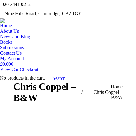
020 3441 9212
Facebook
Twitter
Inst
Nine Hills Road, Cambridge, CB2 1GE
Mail
Home
About Us
News and Blog
Books
Submissions
Contact Us
My Account
£
0.00
0
View Cart
Checkout
No products in the cart.
Search:
Search
Chris Coppel –
You are here:
Home
Chris Coppel –
B&W
B&W