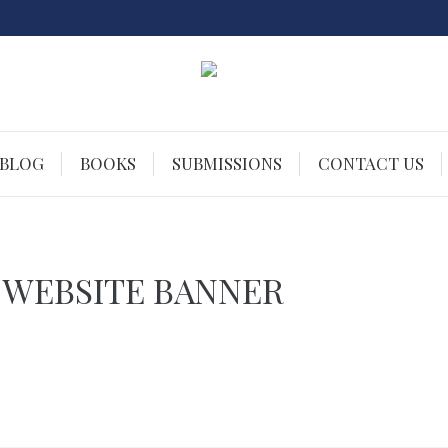
 BLOG
BOOKS
SUBMISSIONS
CONTACT US
 WEBSITE BANNER