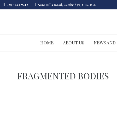
020 3441 9212
Nine Hills Road, Cambridge, CB2 1GE
HOME
ABOUT US
NEWS AND
FRAGMENTED BODIES –