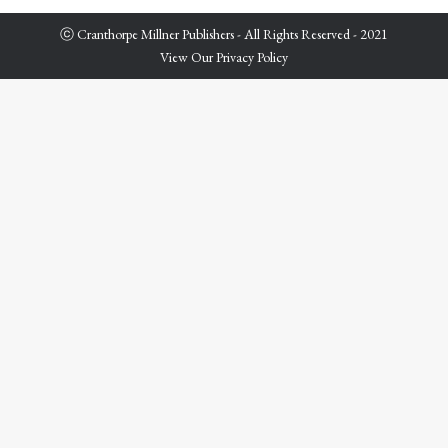
ⓒ Cranthorpe Millner Publishers - All Rights Reserved - 2021
View Our Privacy Policy