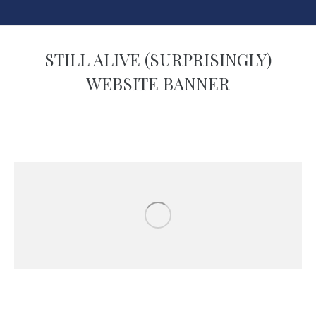
STILL ALIVE (SURPRISINGLY)
WEBSITE BANNER
You are here: