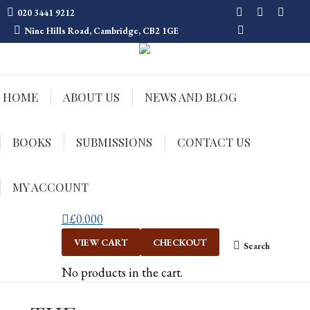
020 3441 9212
Facebook
Twitter
Insta
Nine Hills Road, Cambridge, CB2 1GE
Mail
HOME
ABOUT US
NEWS AND BLOG
BOOKS
SUBMISSIONS
CONTACT US
MY ACCOUNT
£
0.00
0
VIEW CART
CHECKOUT
Search
Search:
No products in the cart.