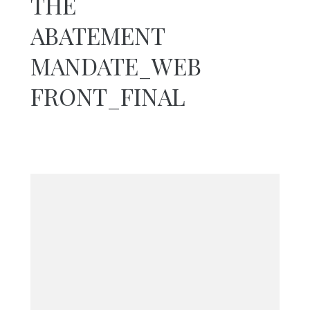
THE
You are here:
ABATEMENT
Home
The Abatement
MANDATE_WEB
Mandate_WEB
FRONT_Final
FRONT_FINAL